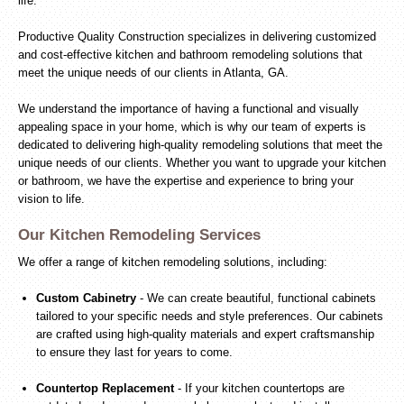
life.
Productive Quality Construction specializes in delivering customized
and cost-effective kitchen and bathroom remodeling solutions that
meet the unique needs of our clients in Atlanta, GA.
We understand the importance of having a functional and visually
appealing space in your home, which is why our team of experts is
dedicated to delivering high-quality remodeling solutions that meet the
unique needs of our clients. Whether you want to upgrade your kitchen
or bathroom, we have the expertise and experience to bring your
vision to life.
Our Kitchen Remodeling Services
We offer a range of kitchen remodeling solutions, including:
Custom Cabinetry
- We can create beautiful, functional cabinets
tailored to your specific needs and style preferences. Our cabinets
are crafted using high-quality materials and expert craftsmanship
to ensure they last for years to come.
Countertop Replacement
- If your kitchen countertops are