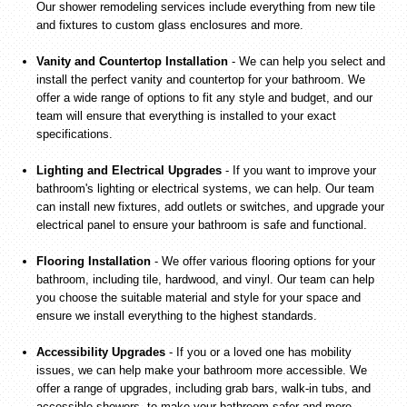
Our shower remodeling services include everything from new tile
and fixtures to custom glass enclosures and more.
Vanity and Countertop Installation
- We can help you select and
install the perfect vanity and countertop for your bathroom. We
offer a wide range of options to fit any style and budget, and our
team will ensure that everything is installed to your exact
specifications.
Lighting and Electrical Upgrades
- If you want to improve your
bathroom's lighting or electrical systems, we can help. Our team
can install new fixtures, add outlets or switches, and upgrade your
electrical panel to ensure your bathroom is safe and functional.
Flooring Installation
- We offer various flooring options for your
bathroom, including tile, hardwood, and vinyl. Our team can help
you choose the suitable material and style for your space and
ensure we install everything to the highest standards.
Accessibility Upgrades
- If you or a loved one has mobility
issues, we can help make your bathroom more accessible. We
offer a range of upgrades, including grab bars, walk-in tubs, and
accessible showers, to make your bathroom safer and more