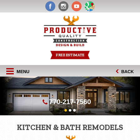
FREE ESTIMATE
MENU
BACK
770-217-7560
•
•
•
KITCHEN & BATH REMODELS