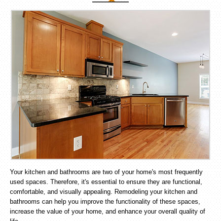
Your kitchen and bathrooms are two of your home's most frequently
used spaces. Therefore, it's essential to ensure they are functional,
comfortable, and visually appealing. Remodeling your kitchen and
bathrooms can help you improve the functionality of these spaces,
increase the value of your home, and enhance your overall quality of