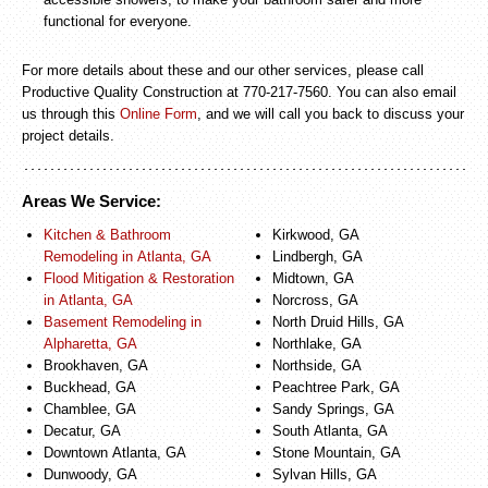
functional for everyone.
For more details about these and our other services, please call
Productive Quality Construction at 770-217-7560. You can also email
us through this
Online Form
, and we will call you back to discuss your
project details.
Areas We Service:
Kitchen & Bathroom
Kirkwood, GA
Remodeling in Atlanta, GA
Lindbergh, GA
Flood Mitigation & Restoration
Midtown, GA
in Atlanta, GA
Norcross, GA
Basement Remodeling in
North Druid Hills, GA
Alpharetta, GA
Northlake, GA
Brookhaven, GA
Northside, GA
Buckhead, GA
Peachtree Park, GA
Chamblee, GA
Sandy Springs, GA
Decatur, GA
South Atlanta, GA
Downtown Atlanta, GA
Stone Mountain, GA
Dunwoody, GA
Sylvan Hills, GA