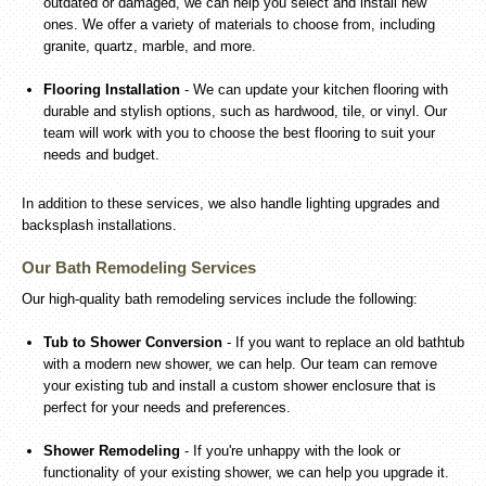
outdated or damaged, we can help you select and install new
ones. We offer a variety of materials to choose from, including
granite, quartz, marble, and more.
Flooring Installation
- We can update your kitchen flooring with
durable and stylish options, such as hardwood, tile, or vinyl. Our
team will work with you to choose the best flooring to suit your
needs and budget.
In addition to these services, we also handle lighting upgrades and
backsplash installations.
Our Bath Remodeling Services
Our high-quality bath remodeling services include the following:
Tub to Shower Conversion
- If you want to replace an old bathtub
with a modern new shower, we can help. Our team can remove
your existing tub and install a custom shower enclosure that is
perfect for your needs and preferences.
Shower Remodeling
- If you're unhappy with the look or
functionality of your existing shower, we can help you upgrade it.