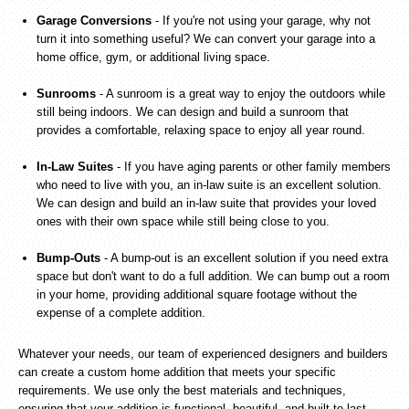
Garage Conversions
- If you're not using your garage, why not
turn it into something useful? We can convert your garage into a
home office, gym, or additional living space.
Sunrooms
- A sunroom is a great way to enjoy the outdoors while
still being indoors. We can design and build a sunroom that
provides a comfortable, relaxing space to enjoy all year round.
In-Law Suites
- If you have aging parents or other family members
who need to live with you, an in-law suite is an excellent solution.
We can design and build an in-law suite that provides your loved
ones with their own space while still being close to you.
Bump-Outs
- A bump-out is an excellent solution if you need extra
space but don't want to do a full addition. We can bump out a room
in your home, providing additional square footage without the
expense of a complete addition.
Whatever your needs, our team of experienced designers and builders
can create a custom home addition that meets your specific
requirements. We use only the best materials and techniques,
ensuring that your addition is functional, beautiful, and built to last.