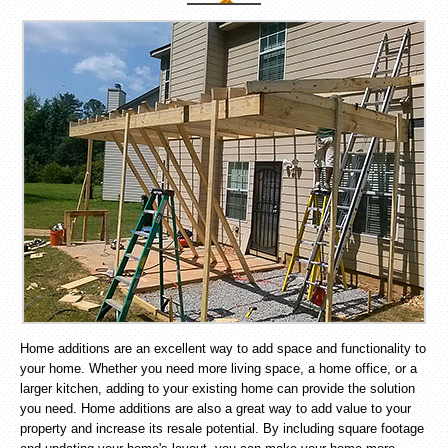
Home additions are an excellent way to add space and functionality to
your home. Whether you need more living space, a home office, or a
larger kitchen, adding to your existing home can provide the solution
you need. Home additions are also a great way to add value to your
property and increase its resale potential. By including square footage