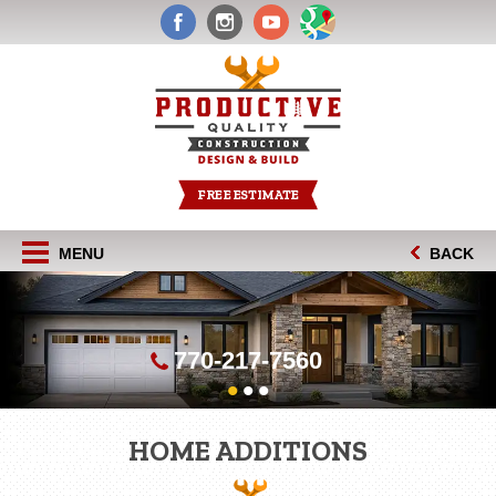
FREE ESTIMATE
MENU
BACK
770-217-7560
•
•
•
HOME ADDITIONS