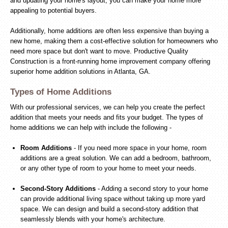
and updating your home's layout, you can make your home more
appealing to potential buyers.
Additionally, home additions are often less expensive than buying a
new home, making them a cost-effective solution for homeowners who
need more space but don't want to move. Productive Quality
Construction is a front-running home improvement company offering
superior home addition solutions in Atlanta, GA.
Types of Home Additions
With our professional services, we can help you create the perfect
addition that meets your needs and fits your budget. The types of
home additions we can help with include the following -
Room Additions
- If you need more space in your home, room
additions are a great solution. We can add a bedroom, bathroom,
or any other type of room to your home to meet your needs.
Second-Story Additions
- Adding a second story to your home
can provide additional living space without taking up more yard
space. We can design and build a second-story addition that
seamlessly blends with your home's architecture.