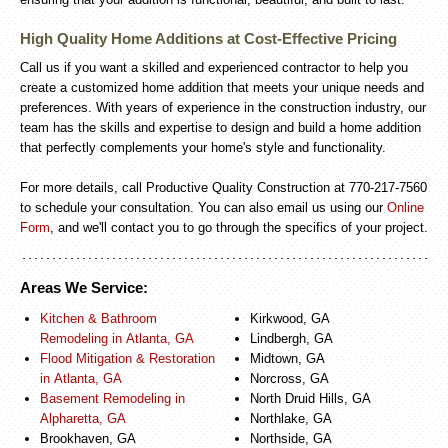
High Quality Home Additions at Cost-Effective Pricing
Call us if you want a skilled and experienced contractor to help you
create a customized home addition that meets your unique needs and
preferences. With years of experience in the construction industry, our
team has the skills and expertise to design and build a home addition
that perfectly complements your home's style and functionality.
For more details, call Productive Quality Construction at 770-217-7560
to schedule your consultation. You can also email us using our
Online
Form
, and we'll contact you to go through the specifics of your project.
Areas We Service:
Kitchen & Bathroom
Kirkwood, GA
Remodeling in Atlanta, GA
Lindbergh, GA
Flood Mitigation & Restoration
Midtown, GA
in Atlanta, GA
Norcross, GA
Basement Remodeling in
North Druid Hills, GA
Alpharetta, GA
Northlake, GA
Brookhaven, GA
Northside, GA